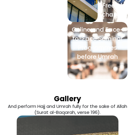
Free of
charge
Online and Face-
to-Face Seminar
Programmes
before Umrah
Gallery
And perform Hajj and Umrah fully for the sake of Allah
(Surat al-Baqarah, verse 196).