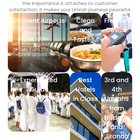
the importance it attaches to customer
satisfaction, it makes your Umrah journeys peaceful.
Different Airports
Clean
Frequency
Flights from 24
and
Device
different
Tasteful
European cities
with international
Flavours
airlines from the
nearest airport.
Experienced
Best
3rd and
Guide
Hotels
4th
in Class
Umrahs
from
Hudaybiya
and
Jiranah