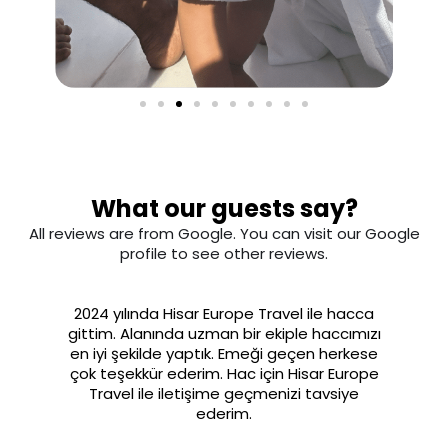
What our guests say?
All reviews are from Google. You can visit our Google
profile to see other reviews.
2024 yılında Hisar Europe Travel ile hacca
gittim. Alanında uzman bir ekiple haccımızı
en iyi şekilde yaptık. Emeği geçen herkese
çok teşekkür ederim. Hac için Hisar Europe
Travel ile iletişime geçmenizi tavsiye
ederim.