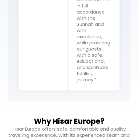
in full
accordance
with the
Sunnah and
with
excellence,
while providing
our guests
with a safe,
educational,
and spiritually
fulfilling
journey.”
Why Hisar Europe?
Hisar Europe offers safe, comfortable and quality
travelling experience. With its experienced team and