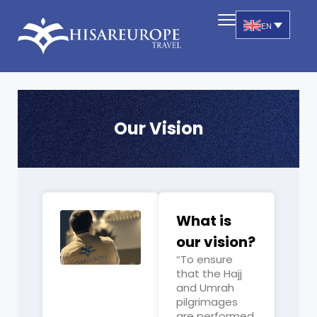
EN
Our Vision
What is
our vision?
“To ensure
that the Hajj
and Umrah
pilgrimages
are performed