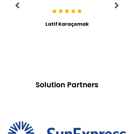
Latif Karaçomak
Solution Partners