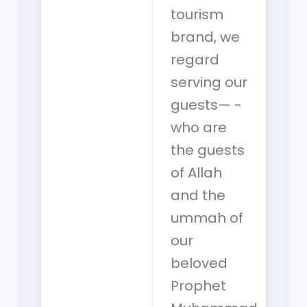
tourism
brand, we
regard
serving our
guests— -
who are
the guests
of Allah
and the
ummah of
our
beloved
Prophet