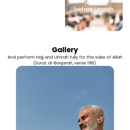
Programmes
before Umrah
Gallery
And perform Hajj and Umrah fully for the sake of Allah
(Surat al-Baqarah, verse 196).