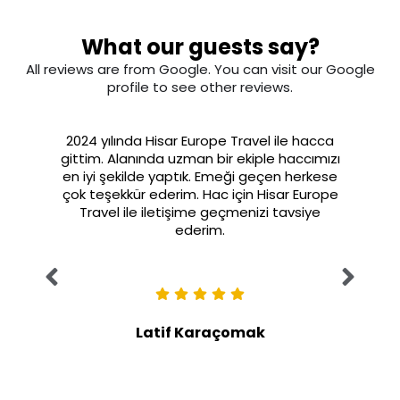
What our guests say?
All reviews are from Google. You can visit our Google
profile to see other reviews.
2024 yılında Hisar Europe Travel ile hacca
gittim. Alanında uzman bir ekiple haccımızı
en iyi şekilde yaptık. Emeği geçen herkese
çok teşekkür ederim. Hac için Hisar Europe
Travel ile iletişime geçmenizi tavsiye
ederim.
Latif Karaçomak