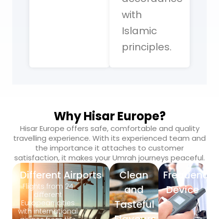
with
Islamic
principles.
Why Hisar Europe?
Hisar Europe offers safe, comfortable and quality
travelling experience. With its experienced team and
the importance it attaches to customer
satisfaction, it makes your Umrah journeys peaceful.
Different Airports
Clean
Frequency
Flights from 24
and
Device
different
Tasteful
European cities
with international