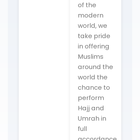
of the
modern
world, we
take pride
in offering
Muslims
around the
world the
chance to
perform
Hajj and
Umrah in
full
accordance