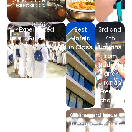
Flavours
airlines from the
nearest airport.
Experienced
Best
3rd and
Guide
Hotels
4th
in Class
Umrahs
from
Hudaybiya
and
Jiranah
Free of
charge
Online and Face-
to-Face Seminar