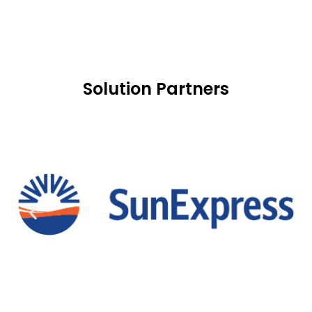
Solution Partners