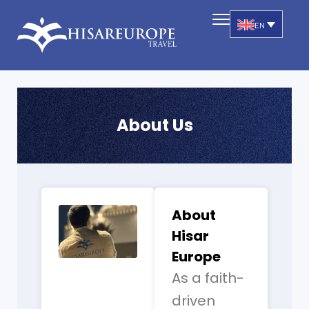
EN
About Us
About
Hisar
Europe
As a faith-
driven