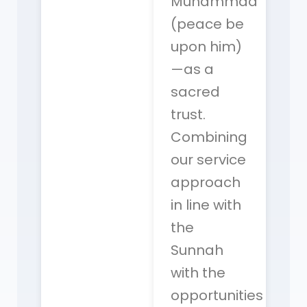
Muhammad
(peace be
upon him)
—as a
sacred
trust.
Combining
our service
approach
in line with
the
Sunnah
with the
opportunities