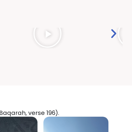
-Baqarah, verse 196).