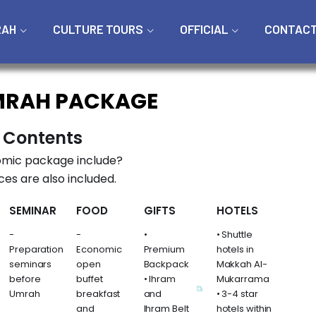
RAH
CULTURE TOURS
OFFICIAL
CONTAC
MRAH PACKAGE
 Contents
mic package include?
ces are also included.
SEMINAR
FOOD
GIFTS
HOTELS
-
-
•
• Shuttle
Preparation
Economic
Premium
hotels in
seminars
open
Backpack
Makkah Al-
before
buffet
• Ihram
Mukarrama
Umrah
breakfast
and
• 3-4 star
and
Ihram Belt
hotels within