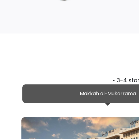
• 3-4 sta
Makkah al-Mukarrama