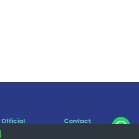
Official
Contact
Office
+49 221 7474 0022