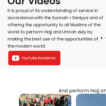
Our Videos
It is proud of its understanding of service in
accordance with the Sunnah-i Seniyya and of
offering the opportunity to all Muslims of the
world to perform Hajj and Umrah duly by
making the best use of the opportunities of
the modern world.
And perform Hajj and