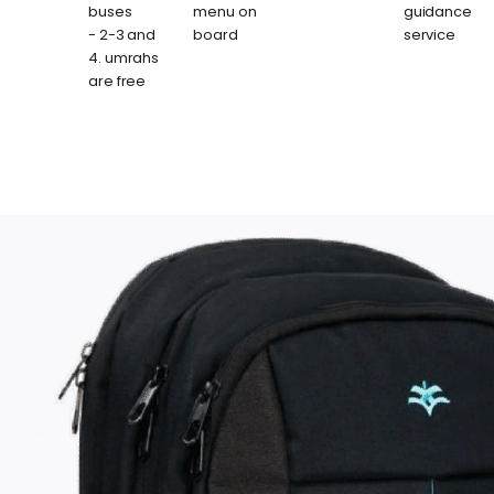
buses
menu on
guidance
- 2-3 and
board
service
4. umrahs
are free