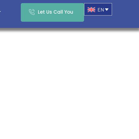
EN
Let Us Call You
T