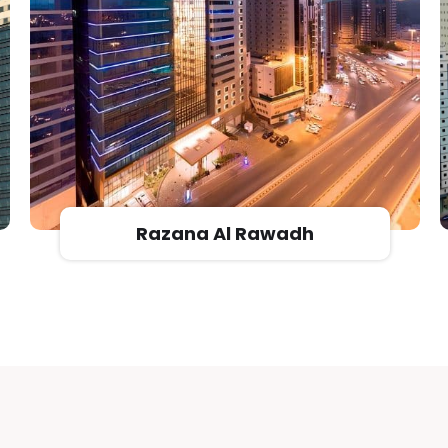
Afaq Almashaeir