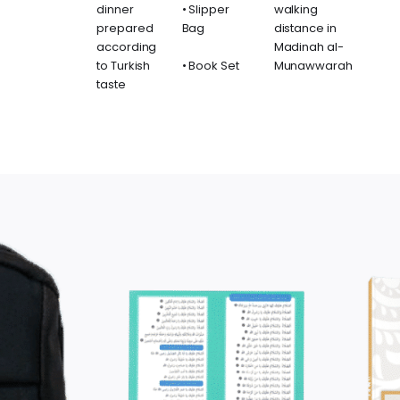
dinner
• Slipper
walking
prepared
Bag
distance in
according
Madinah al-
to Turkish
• Book Set
Munawwarah
taste