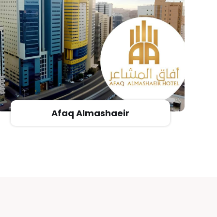
Novotel