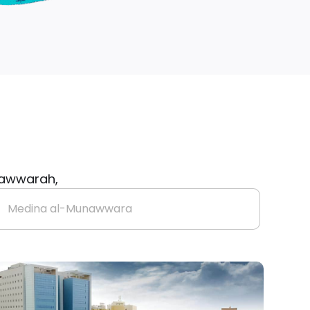
unawwarah,
Medina al-Munawwara