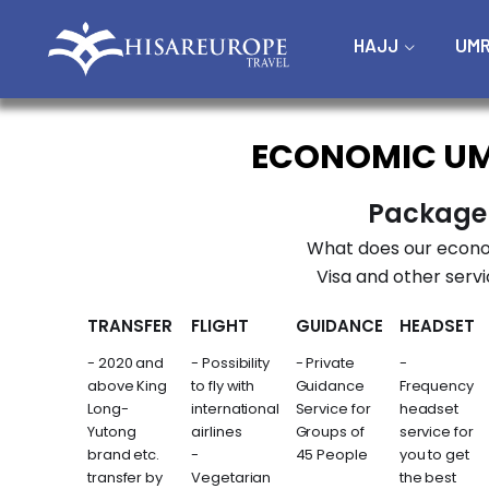
HAJJ
UM
ECONOMIC U
Package
What does our econo
Visa and other servi
TRANSFER
FLIGHT
GUIDANCE
HEADSET
- 2020 and
- Possibility
- Private
-
above King
to fly with
Guidance
Frequency
Long-
international
Service for
headset
Yutong
airlines
Groups of
service for
brand etc.
-
45 People
you to get
transfer by
Vegetarian
the best