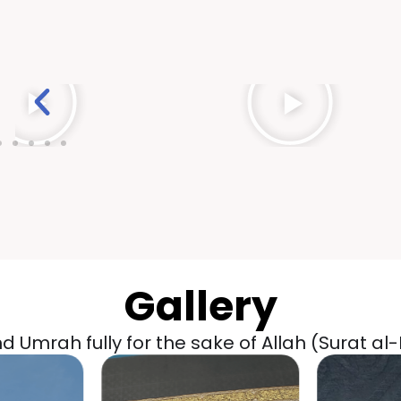
Gallery
 Umrah fully for the sake of Allah (Surat al