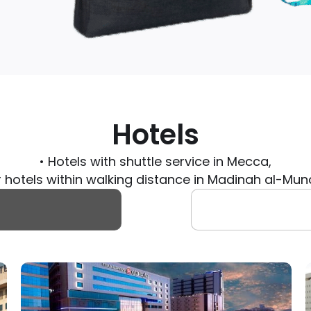
Hotels
• Hotels with shuttle service in Mecca,
r hotels within walking distance in Madinah al-M