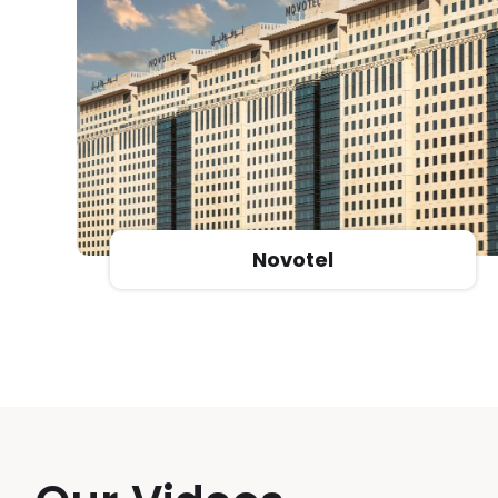
Razana Al Rawadh