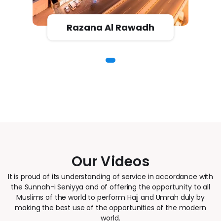
Razana Al Rawadh
Our Videos
It is proud of its understanding of service in accordance with
the Sunnah-i Seniyya and of offering the opportunity to all
Muslims of the world to perform Hajj and Umrah duly by
making the best use of the opportunities of the modern
world.