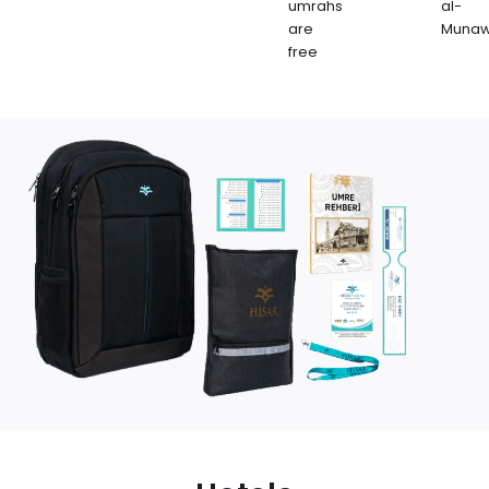
umrahs
al-
are
Muna
free