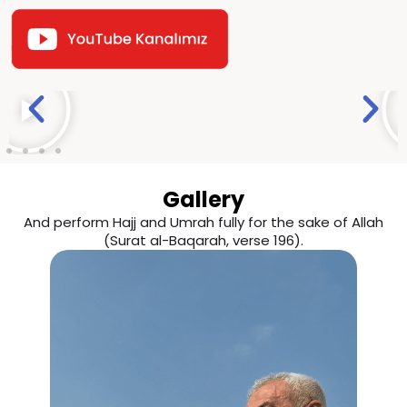
Gallery
And perform Hajj and Umrah fully for the sake of Allah
(Surat al-Baqarah, verse 196).