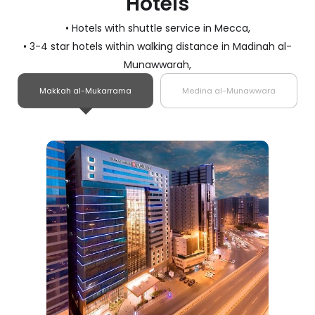
Hotels
• Hotels with shuttle service in Mecca,
• 3-4 star hotels within walking distance in Madinah al-
Munawwarah,
Makkah al-Mukarrama
Medina al-Munawwara