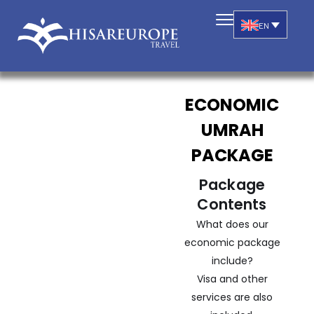
EN
ECONOMIC
UMRAH
PACKAGE
Package
Contents
What does our
economic package
include?
Visa and other
services are also