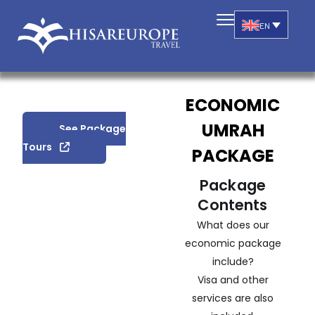
EN
ECONOMIC
UMRAH
See Package
Tours
PACKAGE
Package
Contents
What does our
economic package
include?
Visa and other
services are also