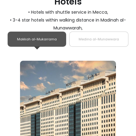
Hotels
• Hotels with shuttle service in Mecca,
• 3-4 star hotels within walking distance in Madinah al-
Munawwarah,
Makkah al-Mukarrama
Medina al-Munawwara