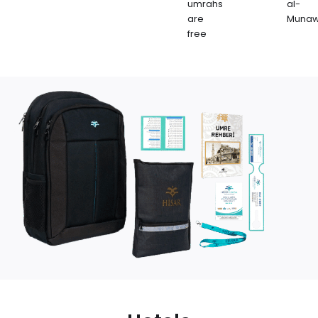
umrahs
al-
are
Muna
free