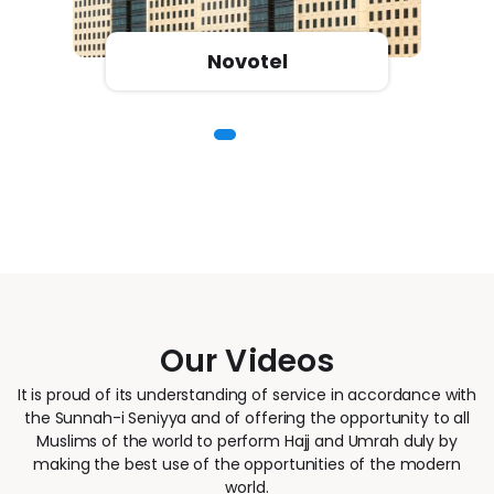
Novotel
Our Videos
It is proud of its understanding of service in accordance with
the Sunnah-i Seniyya and of offering the opportunity to all
Muslims of the world to perform Hajj and Umrah duly by
making the best use of the opportunities of the modern
world.