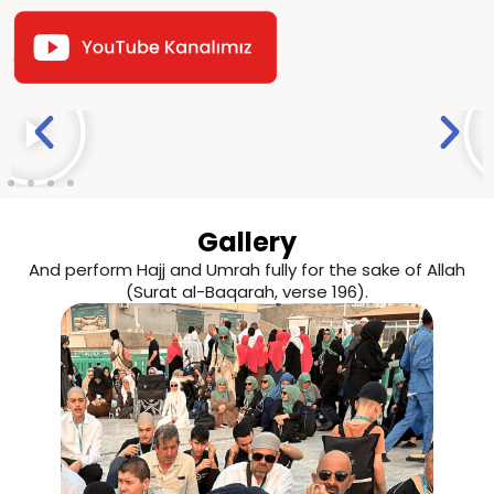
Gallery
And perform Hajj and Umrah fully for the sake of Allah
(Surat al-Baqarah, verse 196).